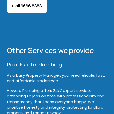
Call 9666 8888
Other Services we provide
Real Estate Plumbing
As a busy Property Manager, you need reliable, fast, 
and affordable tradesmen. 
Howard Plumbing offers 24/7 expert service, 
attending to jobs on time with professionalism and 
transparency that keeps everyone happy. We 
prioritize honesty and integrity, protecting landlord 
property and tenant privacy. 