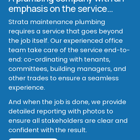
emphasis on the service…
Strata maintenance plumbing 
requires a service that goes beyond 
the job itself. Our experienced office 
team take care of the service end-to-
end: co-ordinating with tenants, 
committees, building managers, and 
other trades to ensure a seamless 
experience. 
And when the job is done, we provide 
detailed reporting with photos to 
ensure all stakeholders are clear and 
confident with the result.