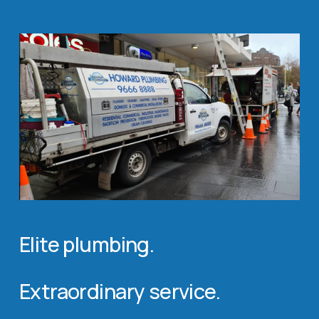
Elite plumbing. 
Extraordinary service.             