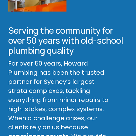
Serving the community for 
over 50 years with old-school 
plumbing quality
For over 50 years, Howard 
Plumbing has been the trusted 
partner for Sydney’s largest 
strata complexes, tackling 
everything from minor repairs to 
high-stakes, complex systems. 
When a challenge arises, our 
clients rely on us because 