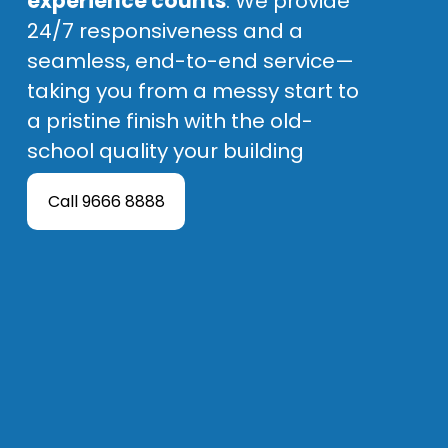
experience counts
. We provide 
24/7 responsiveness and a 
seamless, end-to-end service—
taking you from a messy start to 
a pristine finish with the old-
school quality your building 
deserves.
Call 9666 8888