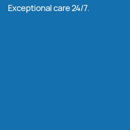
Exceptional care 24/7.