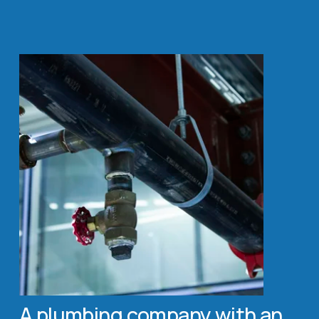
A plumbing company with an 